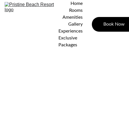
Home
Rooms
Amenities
Book Now
Gallery
Experiences
Exclusive 
Packages
Villa
Cottag