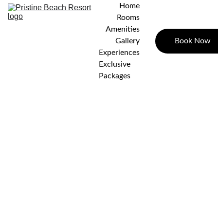
Home
Rooms
Amenities
Book Now
Gallery
Experiences
Exclusive 
Packages
STD
AC